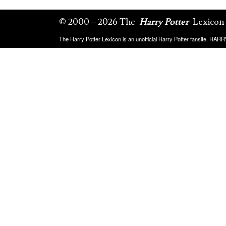
© 2000 – 2026 The
Harry Potter
Lexicon
The Harry Potter Lexicon is an unofficial Harry Potter fansite. HA