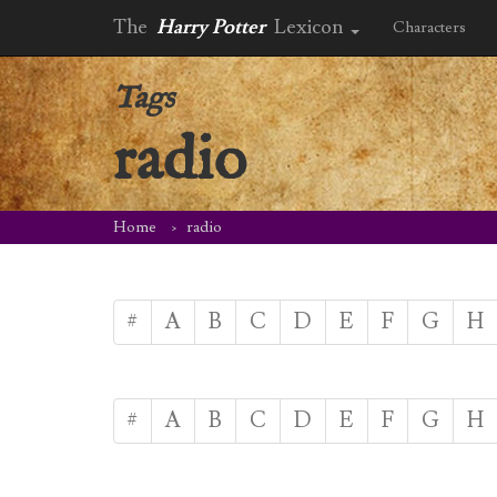
The
Harry Potter
Lexicon
Characters
Tags
radio
Home
radio
#
A
B
C
D
E
F
G
H
#
A
B
C
D
E
F
G
H