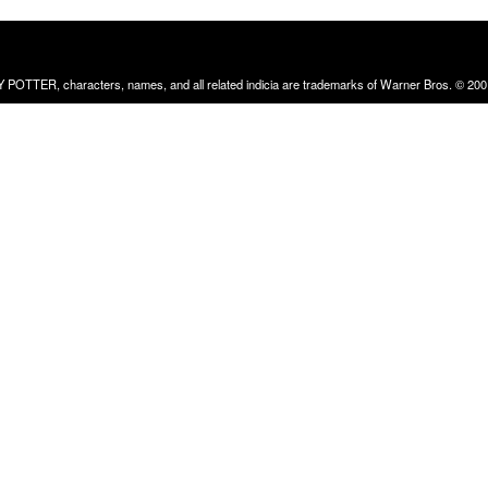
RRY POTTER, characters, names, and all related indicia are trademarks of Warner Bros. © 200