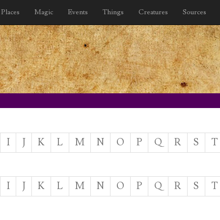
Places
Magic
Events
Things
Creatures
Sources
I
J
K
L
M
N
O
P
Q
R
S
T
I
J
K
L
M
N
O
P
Q
R
S
T