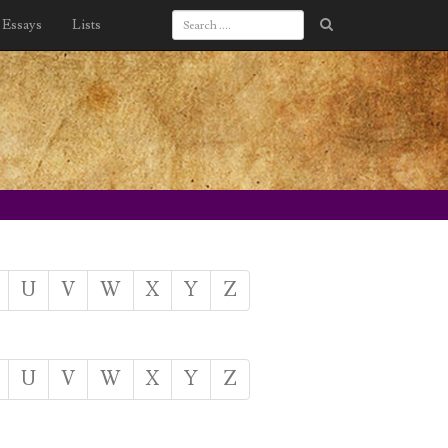
Essays
Lists
U
V
W
X
Y
Z
U
V
W
X
Y
Z