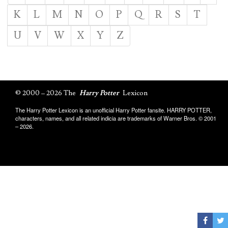
K
L
M
N
O
P
Q
R
S
T
U
V
W
X
Y
Z
© 2000 – 2026 The
Harry Potter
Lexicon
The Harry Potter Lexicon is an unofficial Harry Potter fansite. HARRY POTTER,
characters, names, and all related indicia are trademarks of Warner Bros. © 2001
– 2026.