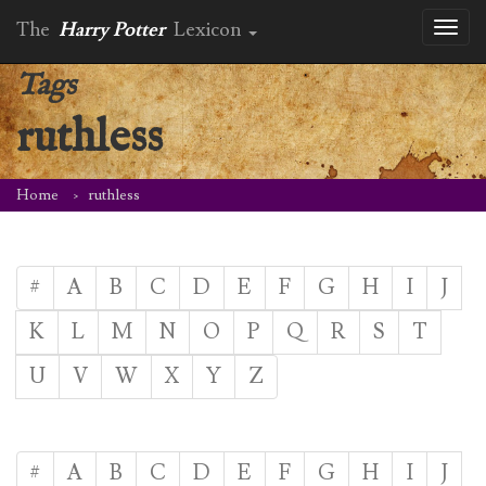
The
Harry Potter
Lexicon
Toggl
naviga
Tags
ruthless
Home
ruthless
#
A
B
C
D
E
F
G
H
I
J
K
L
M
N
O
P
Q
R
S
T
U
V
W
X
Y
Z
#
A
B
C
D
E
F
G
H
I
J