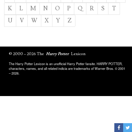
K
L
M
N
O
P
Q
R
S
T
U
V
W
X
Y
Z
© 2000 – 2026 The
Harry Potter
Lexicon
The Harry Potter Lexicon is an unofficial Harry Potter fansite. HARRY POTTER,
characters, names, and all related indicia are trademarks of Warner Bros. © 2001
– 2026.