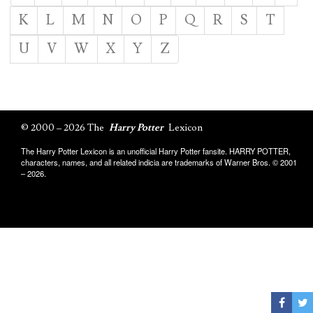
K
L
M
N
O
P
Q
R
S
T
U
V
W
X
Y
Z
© 2000 – 2026 The
Harry Potter
Lexicon
The Harry Potter Lexicon is an unofficial Harry Potter fansite. HARRY POTTER,
characters, names, and all related indicia are trademarks of Warner Bros. © 2001
– 2026.