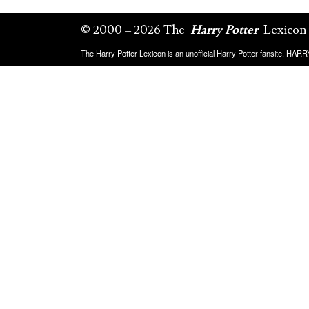
© 2000 – 2026 The
Harry Potter
Lexicon
The Harry Potter Lexicon is an unofficial Harry Potter fansite. HA