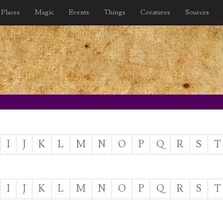
Places
Magic
Events
Things
Creatures
Sources
I
J
K
L
M
N
O
P
Q
R
S
T
I
J
K
L
M
N
O
P
Q
R
S
T