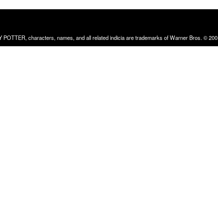
RRY POTTER, characters, names, and all related indicia are trademarks of Warner Bros. © 200