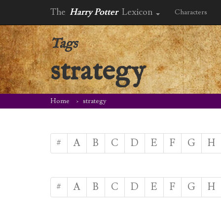
The
Harry Potter
Lexicon
Characters
Tags
strategy
Home
strategy
#
A
B
C
D
E
F
G
H
#
A
B
C
D
E
F
G
H