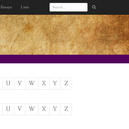
Essays
Lists
U
V
W
X
Y
Z
U
V
W
X
Y
Z