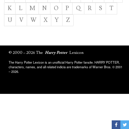
K
L
M
N
O
P
Q
R
S
T
U
V
W
X
Y
Z
© 2000 – 2026 The
Harry Potter
Lexicon
The Harry Potter Lexicon is an unofficial Harry Potter fansite. HARRY POTTER,
characters, names, and all related indicia are trademarks of Warner Bros. © 2001
– 2026.