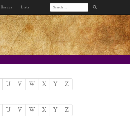
Essays
Lists
U
V
W
X
Y
Z
U
V
W
X
Y
Z