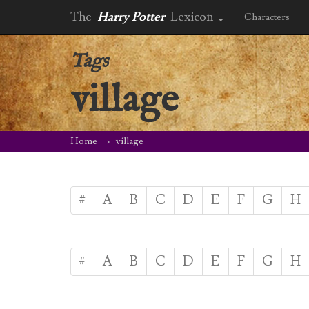
The
Harry Potter
Lexicon
Characters
Tags
village
Home
village
#
A
B
C
D
E
F
G
H
#
A
B
C
D
E
F
G
H