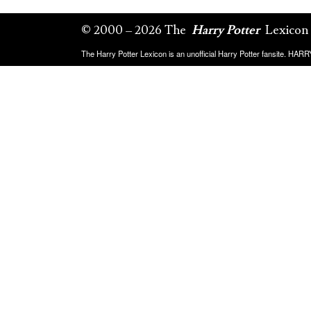
© 2000 – 2026 The
Harry Potter
Lexicon
The Harry Potter Lexicon is an unofficial Harry Potter fansite. HA