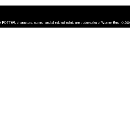
RRY POTTER, characters, names, and all related indicia are trademarks of Warner Bros. © 200