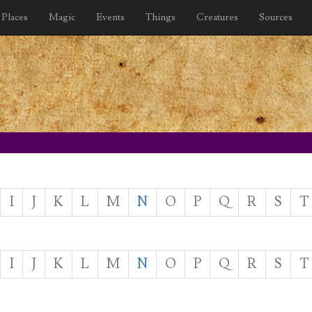
Places
Magic
Events
Things
Creatures
Sources
I
J
K
L
M
N
O
P
Q
R
S
T
I
J
K
L
M
N
O
P
Q
R
S
T