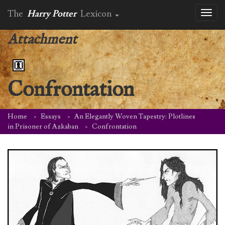
The
Harry Potter
Lexicon
Toggl
naviga
Attachment
Confrontation
Home
Essays
An Elegantly Woven Tapestry: Plotlines
in Prisoner of Azkaban
Confrontation