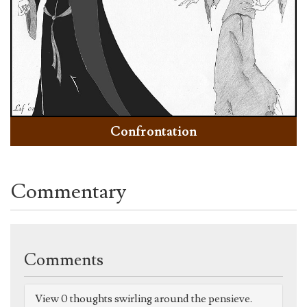
Confrontation
Commentary
Comments
View 0 thoughts swirling around the pensieve.