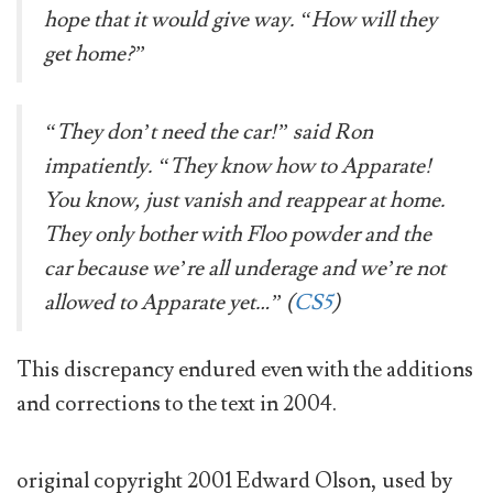
hope that it would give way. “How will they
get home?”
“They don’t need the car!” said Ron
impatiently. “They know how to Apparate!
You know, just vanish and reappear at home.
They only bother with Floo powder and the
car because we’re all underage and we’re not
allowed to Apparate yet…” (
CS5
)
This discrepancy endured even with the additions
and corrections to the text in 2004.
original copyright 2001 Edward Olson, used by