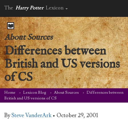
The
Harry Potter
Lexicon
About Sources
Differences between
British and US versions
of CS
Home
Lexicon Blog
About Sources
Differences between
British and US versions of CS
By
Steve VanderArk
•
October 29, 2001