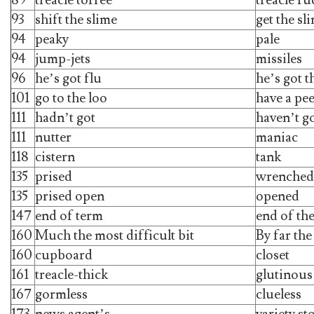
93
shift the slime
get the sl
94
peaky
pale
94
jump-jets
missiles
96
he’s got flu
he’s got t
101
go to the loo
have a pe
111
hadn’t got
haven’t g
111
nutter
maniac
118
cistern
tank
135
prised
wrenched
135
prised open
opened
147
end of term
end of th
160
Much the most difficult bit
By far the
160
cupboard
closet
161
treacle-thick
glutinous
167
gormless
clueless
173
news agent’s
variety st