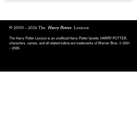
© 2000 – 2026 The
Harry Potter
Lexicon
The Harry Potter Lexicon is an unofficial Harry Potter fansite. HARRY POTTER,
characters, names, and all related indicia are trademarks of Warner Bros. © 2001
– 2026.