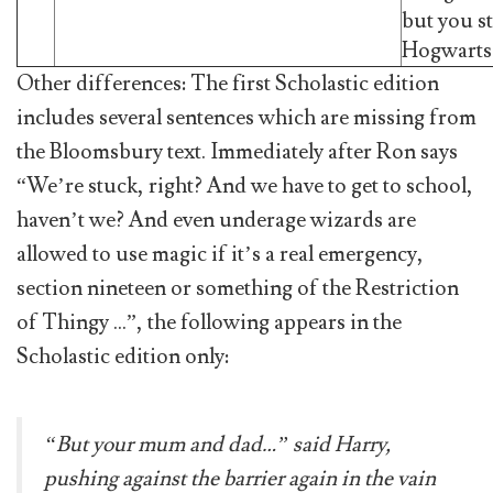
but you st
Hogwarts
Other differences: The first Scholastic edition
includes several sentences which are missing from
the Bloomsbury text. Immediately after Ron says
“We’re stuck, right? And we have to get to school,
haven’t we? And even underage wizards are
allowed to use magic if it’s a real emergency,
section nineteen or something of the Restriction
of Thingy …”, the following appears in the
Scholastic edition only:
“But your mum and dad…” said Harry,
pushing against the barrier again in the vain