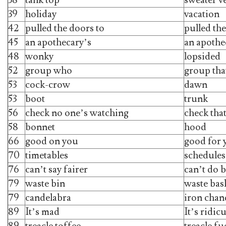
39
holiday
vacation
42
pulled the doors to
pulled th
45
an apothecary’s
an apothe
48
wonky
lopsided
52
group who
group tha
53
cock-crow
dawn
53
boot
trunk
56
check no one’s watching
check tha
58
bonnet
hood
66
good on you
good for 
70
timetables
schedules
76
can’t say fairer
can’t do b
79
waste bin
waste bas
79
candelabra
iron chan
89
It’s mad
It’s ridic
89
treacle toffee
treacle f