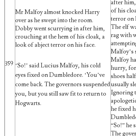
after him
of his clo
Mr Malfoy almost knocked Harry
terror on 
over as he swept into the room.
The elf wa
Dobby went scurrying in after him,
rag with 
crouching at the hem of his cloak, a
attempting
look of abject terror on his face.
Malfoy’s 
Malfoy had
359
‘So!’ said Lucius Malfoy, his cold
hurry, for
eyes fixed on Dumbledore. ‘You’ve
shoes half
usually sl
come back. The governors suspended
Ignoring 
you, but you still saw fit to return to
apologetic
Hogwarts.
he fixed h
Dumbledo
“So!” he 
The gove