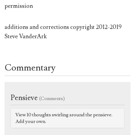
permission
additions and corrections copyright 2012-2019
Steve VanderArk
Commentary
Pensieve
(Comments)
View 10 thoughts swirling around the pensieve.
Add your own.