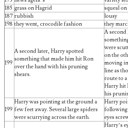
185
grass on Hagrid
squeal on
187
rubbish
lousy
198
they went, crocodile fashion
they mar
A second 
something
were scut
A second later, Harry spotted
on the oth
something that made him hit Ron
199
moving in
over the hand with his pruning
line as th
shears.
route to 
Harry hit
his pruni
Harry was pointing at the ground a
Harry poi
199
few feet away. Several large spiders
following 
were scurrying across the earth.
eyes scre
Harry’s e