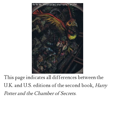
This page indicates all differences between the
U.K. and U.S. editions of the second book,
Harry
Potter and the Chamber of Secrets
.