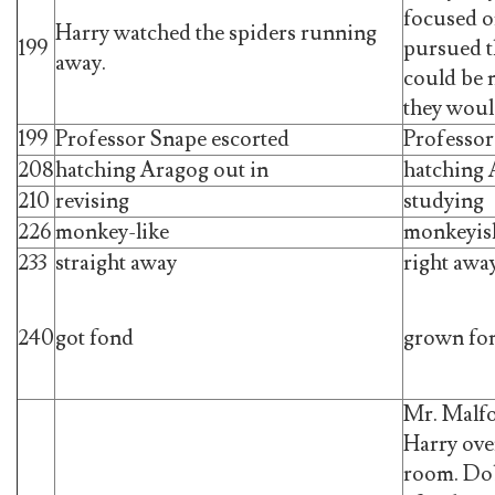
focused on
Harry watched the spiders running
199
pursued t
away.
could be 
they woul
199
Professor Snape escorted
Professor
208
hatching Aragog out in
hatching 
210
revising
studying
226
monkey-like
monkeyis
233
straight away
right awa
240
got fond
grown fo
Mr. Malfo
Harry over
room. Dob