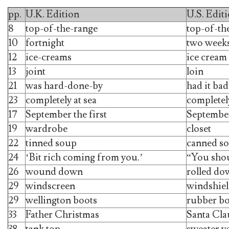
pp.
U.K. Edition
U.S. Edit
8
top-of-the-range
top-of-th
10
fortnight
two week
12
ice-creams
ice cream
13
joint
loin
21
was hard-done-by
had it bad
23
completely at sea
completely
17
September the first
September
19
wardrobe
closet
22
tinned soup
canned s
24
‘Bit rich coming from you.’
“You shou
26
wound down
rolled do
29
windscreen
windshie
29
wellington boots
rubber bo
33
Father Christmas
Santa Cla
38
tank top
sweater v