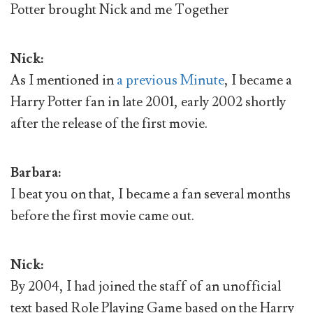
Potter brought Nick and me Together
Nick:
As I mentioned in
a previous Minute
, I became a
Harry Potter fan in late 2001, early 2002 shortly
after the release of the first movie.
Barbara:
I beat you on that, I became a fan several months
before the first movie came out.
Nick:
By 2004, I had joined the staff of an unofficial
text based Role Playing Game based on the Harry