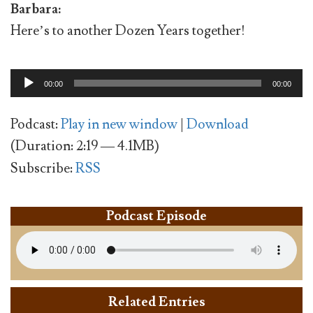
Barbara:
Here’s to another Dozen Years together!
Audio
00:00
00:00
Player
Podcast:
Play in new window
|
Download
(Duration: 2:19 — 4.1MB)
Subscribe:
RSS
Podcast Episode
Related Entries