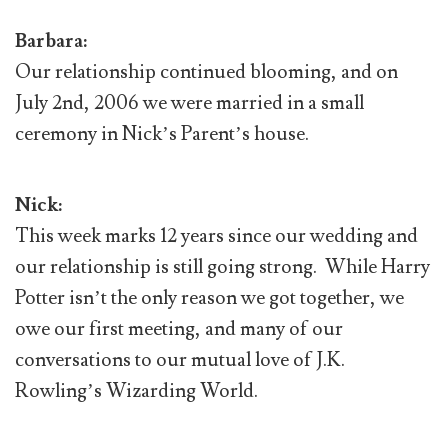
Barbara:
Our relationship continued blooming, and on
July 2nd, 2006 we were married in a small
ceremony in Nick’s Parent’s house.
Nick:
This week marks 12 years since our wedding and
our relationship is still going strong. While Harry
Potter isn’t the only reason we got together, we
owe our first meeting, and many of our
conversations to our mutual love of J.K.
Rowling’s Wizarding World.