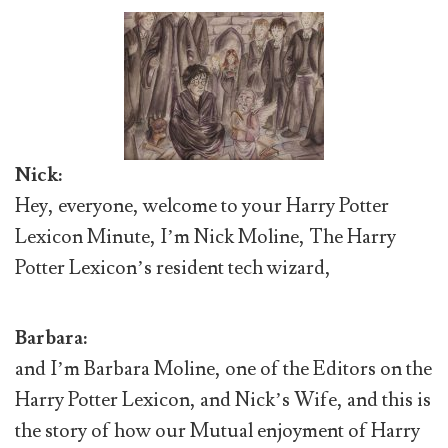
Nick:
Hey, everyone, welcome to your Harry Potter
Lexicon Minute, I’m Nick Moline, The Harry
Potter Lexicon’s resident tech wizard,
Barbara:
and I’m Barbara Moline, one of the Editors on the
Harry Potter Lexicon, and Nick’s Wife, and this is
the story of how our Mutual enjoyment of Harry