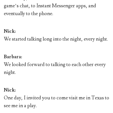
game’s chat, to Instant Messenger apps, and
eventually to the phone.
Nick:
We started talking long into the night, every night.
Barbara:
We looked forward to talking to each other every
night.
Nick:
One day, I invited you to come visit me in Texas to
see me in a play.