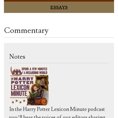
ESSAYS
Commentary
Notes
In the Harry Potter Lexicon Minute podcast
you’ll hear the voices of our editors sharing