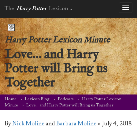
The
Harry Potter
Lexicon
Toggl
naviga
Harry Potter Lexicon Minute
Love… and Harry
Potter will Bring us
Together
Home
Lexicon Blog
Podcasts
Harry Potter Lexicon
Minute
Love… and Harry Potter will Bring us Together
By
Nick Moline
and
Barbara Moline
•
July 4, 2018