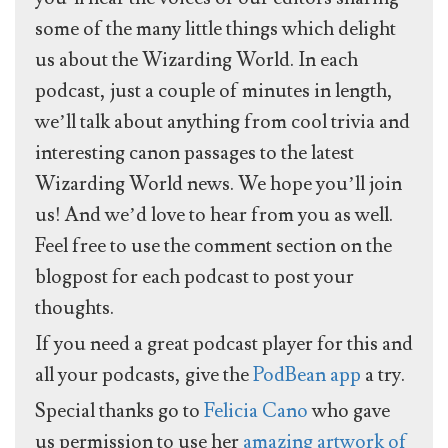
some of the many little things which delight
us about the Wizarding World. In each
podcast, just a couple of minutes in length,
we’ll talk about anything from cool trivia and
interesting canon passages to the latest
Wizarding World news. We hope you’ll join
us! And we’d love to hear from you as well.
Feel free to use the comment section on the
blogpost for each podcast to post your
thoughts.
If you need a great podcast player for this and
all your podcasts, give the
PodBean app
a try.
Special thanks go to
Felicia Cano
who gave
us permission to use her
amazing artwork of