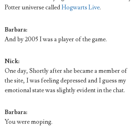
Potter universe called
Hogwarts Live
.
Barbara:
And by 2005 I was a player of the game.
Nick:
One day, Shortly after she became a member of
the site, I was feeling depressed and I guess my
emotional state was slightly evident in the chat.
Barbara:
You were moping.