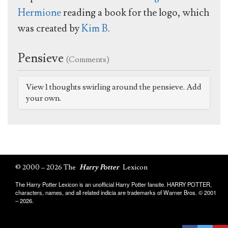
Hermione
reading a book for the logo, which
was created by
Kim B
.
Pensieve
(Comments)
View 1 thoughts swirling around the pensieve. Add
your own.
© 2000 – 2026 The
Harry Potter
Lexicon
The Harry Potter Lexicon is an unofficial Harry Potter fansite. HARRY POTTER,
characters, names, and all related indicia are trademarks of Warner Bros. © 2001
– 2026.