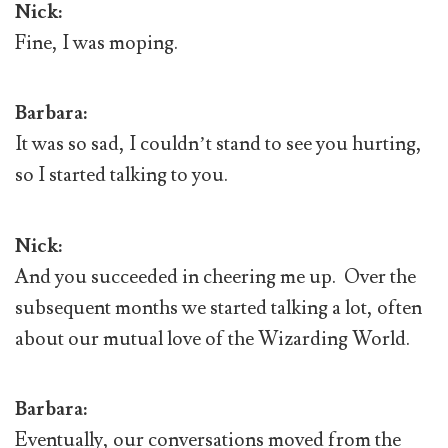
Nick:
Fine, I was moping.
Barbara:
It was so sad, I couldn’t stand to see you hurting,
so I started talking to you.
Nick:
And you succeeded in cheering me up. Over the
subsequent months we started talking a lot, often
about our mutual love of the Wizarding World.
Barbara:
Eventually, our conversations moved from the