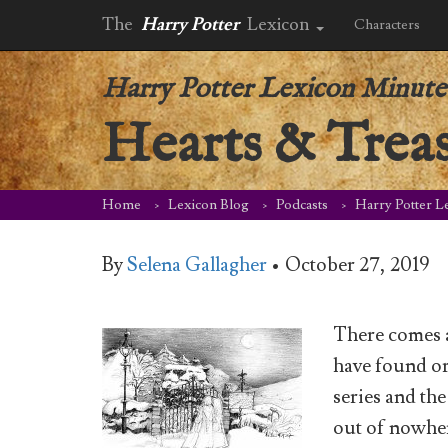
The
Harry Potter
Lexicon
Characters
Harry Potter Lexicon Minute
Hearts & Trea
Home
Lexicon Blog
Podcasts
Harry Potter L
By
Selena Gallagher
•
October 27, 2019
There comes a
have found or
series and th
out of nowher