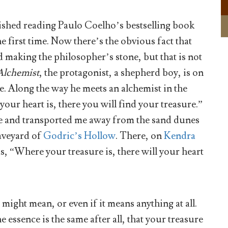
inished reading Paulo Coelho’s bestselling book
e first time. Now there’s the obvious fact that
 making the philosopher’s stone, but that is not
Alchemist
, the protagonist, a shepherd boy, is on
e. Along the way he meets an alchemist in the
our heart is, there you will find your treasure.”
me and transported me away from the sand dunes
aveyard of
Godric’s Hollow
. There, on
Kendra
s, “Where your treasure is, there will your heart
ight mean, or even if it means anything at all.
essence is the same after all, that your treasure