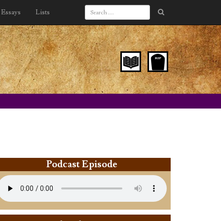
Essays
Lists
Podcast Episode