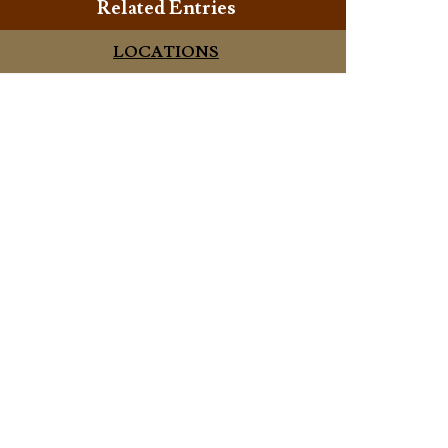
Related Entries
LOCATIONS