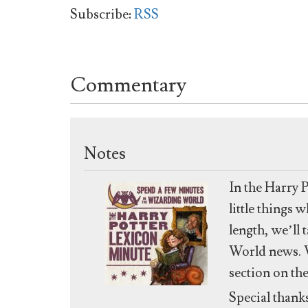
Subscribe:
RSS
Commentary
Notes
In the Harry 
little things
length, we’ll 
World news. W
section on th
Special thank