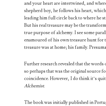
and your heart are intertwined, and where 
shepherd boy, he follows his heart, whic
leading him full circle back to where he st
But his real treasure may be the transform
true purpose of alchemy. I see some para
enamoured of his own treasure hunt for the
treasure was at home; his family. Presu
Further research revealed that the words 
so perhaps that was the original source for
coincidence. However, I do think it’s quit
Alchemist
.
The book was initially published in Portu