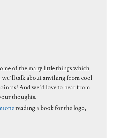
some of the many little things which
, we’ll talk about anything from cool
join us! And we’d love to hear from
 your thoughts.
mione
reading a book for the logo,