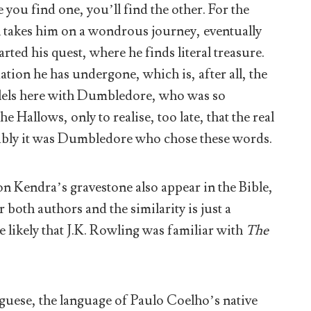
you find one, you’ll find the other. For the
h takes him on a wondrous journey, eventually
arted his quest, where he finds literal treasure.
ation he has undergone, which is, after all, the
llels here with Dumbledore, who was so
 Hallows, only to realise, too late, that the real
mably it was Dumbledore who chose these words.
on Kendra’s gravestone also appear in the Bible,
 both authors and the similarity is just a
e likely that J.K. Rowling was familiar with
The
guese, the language of Paulo Coelho’s native