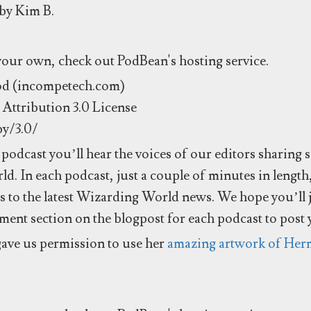
 by Kim B.
 your own, check out PodBean's hosting service.
od (incompetech.com)
Attribution 3.0 License
by/3.0/
podcast you’ll hear the voices of our editors sharing 
d. In each podcast, just a couple of minutes in length
es to the latest Wizarding World news. We hope you’ll 
mment section on the blogpost for each podcast to post
ave us permission to use her
amazing artwork of Her