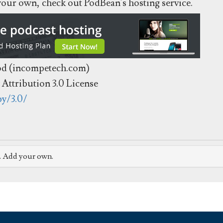
 your own, check out PodBean's hosting service.
od (incompetech.com)
Attribution 3.0 License
by/3.0/
e. Add your own.