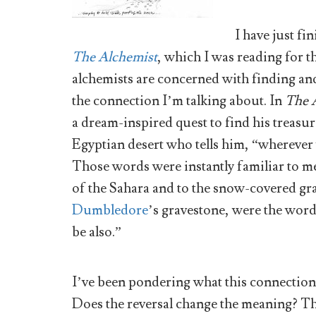
I have just f
The Alchemist
, which I was reading for th
alchemists are concerned with finding and
the connection I’m talking about. In
The 
a dream-inspired quest to find his treasur
Egyptian desert who tells him, “wherever y
Those words were instantly familiar to 
of the Sahara and to the snow-covered gr
Dumbledore
’s gravestone, were the word
be also.”
I’ve been pondering what this connection m
Does the reversal change the meaning? The 