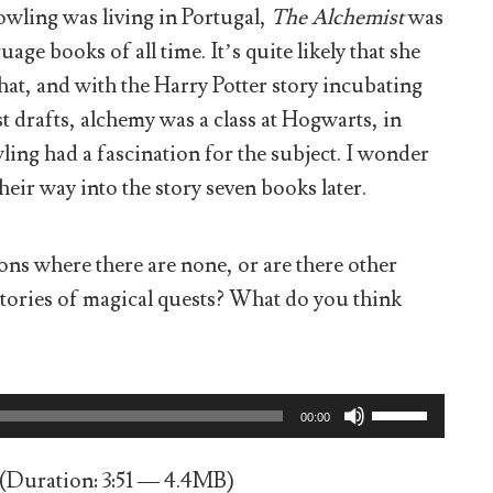
owling was living in Portugal,
The Alchemist
was
age books of all time. It’s quite likely that she
 that, and with the Harry Potter story incubating
st drafts, alchemy was a class at Hogwarts, in
owling had a fascination for the subject. I wonder
eir way into the story seven books later.
ns where there are none, or are there other
stories of magical quests? What do you think
Use
00:00
Up/Down
Arrow
keys
(Duration: 3:51 — 4.4MB)