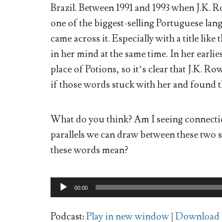
Brazil. Between 1991 and 1993 when J.K. R
one of the biggest-selling Portuguese langu
came across it. Especially with a title like
in her mind at the same time. In her earlie
place of Potions, so it’s clear that J.K. R
if those words stuck with her and found th
What do you think? Am I seeing connectio
parallels we can draw between these two 
these words mean?
Audio
00:00
Player
Podcast:
Play in new window
|
Download