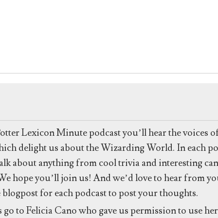
to
increase
or
decrease
volume.
Potter Lexicon Minute podcast you’ll hear the voices o
 which delight us about the Wizarding World. In each po
talk about anything from cool trivia and interesting ca
e hope you’ll join us! And we’d love to hear from you
e blogpost for each podcast to post your thoughts.
s go to Felicia Cano who gave us permission to use h