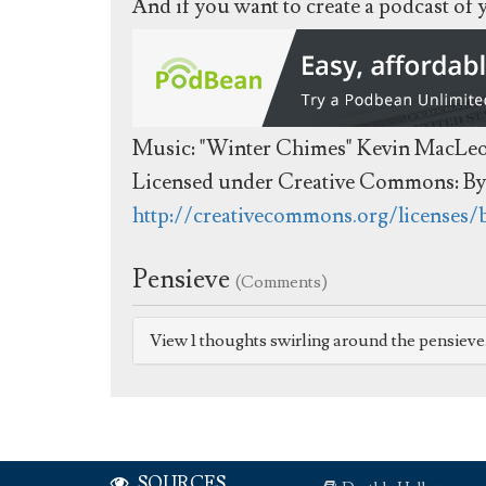
And if you want to create a podcast of
Music: "Winter Chimes" Kevin MacLe
Licensed under Creative Commons: By 
http://creativecommons.org/licenses/
Pensieve
(Comments)
View 1 thoughts swirling around the pensiev
SOURCES