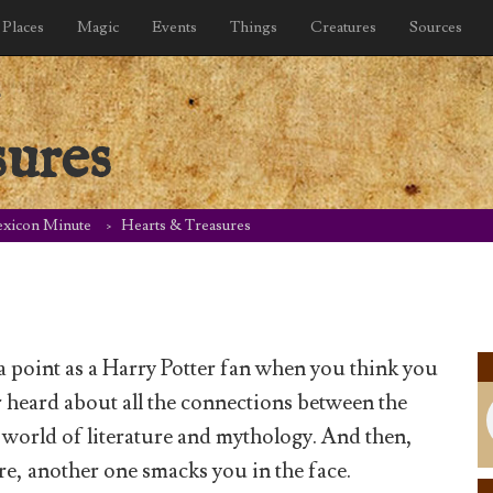
Places
Magic
Events
Things
Creatures
Sources
sures
exicon Minute
Hearts & Treasures
 point as a Harry Potter fan when you think you
 heard about all the connections between the
e world of literature and mythology. And then,
e, another one smacks you in the face.