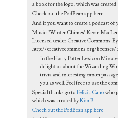
a book for the logo, which was created
Check out the PodBean app here
And if you want to create a podcast of
Music: "Winter Chimes" Kevin MacLe
Licensed under Creative Commons: By 
http://creativecommons.org/licenses/
In the Harry Potter Lexicon Minute 
delight us about the Wizarding Worl
trivia and interesting canon passag
you as well. Feel free to use the co
Special thanks go to
Felicia Cano
who g
which was created by
Kim B
.
Check out the PodBean app here