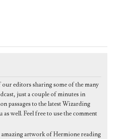
f our editors sharing some of the many
dcast, just a couple of minutes in
non passages to the latest Wizarding
 as well. Feel free to use the comment
er amazing artwork of Hermione reading