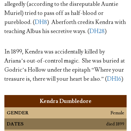
allegedly (according to the disreputable Auntie
Muriel) tried to pass off as half-blood or
pureblood. (
DH8
) Aberforth credits Kendra with
teaching Albus his secretive ways. (
DH28
)
In 1899, Kendra was accidentally killed by
Ariana’s out-of-control magic. She was buried at
Godric’s Hollow under the epitaph “Where your
treasure is, there will your heart be also.” (
DH16
)
Kendra Dumbledore
GENDER
Female
DATES
died 1899