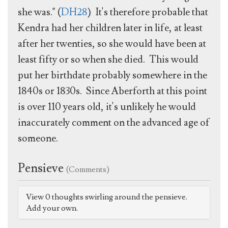
she was." (
DH28
) It's therefore probable that
Kendra had her children later in life, at least
after her twenties, so she would have been at
least fifty or so when she died. This would
put her birthdate probably somewhere in the
1840s or 1830s. Since Aberforth at this point
is over 110 years old, it's unlikely he would
inaccurately comment on the advanced age of
someone.
Pensieve
(Comments)
View 0 thoughts swirling around the pensieve.
Add your own.