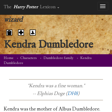
The
Harry Potter
Lexicon
Toggl
naviga
wizard
Kendra Dumbledore
Home
Characters
Dumbledore family
Kendra
Dumbledore
"Kendra was a fine woman."
-- Elphias Doge (
DH8
)
Kendra was the mother of Albus Dumbledore.