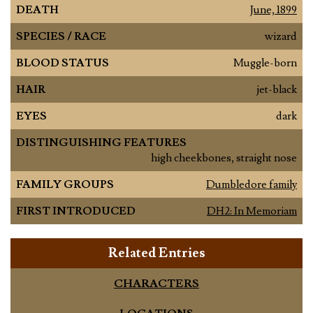
DEATH
June, 1899
SPECIES / RACE
wizard
BLOOD STATUS
Muggle-born
HAIR
jet-black
EYES
dark
DISTINGUISHING FEATURES
high cheekbones, straight nose
FAMILY GROUPS
Dumbledore family
FIRST INTRODUCED
DH2: In Memoriam
Related Entries
CHARACTERS