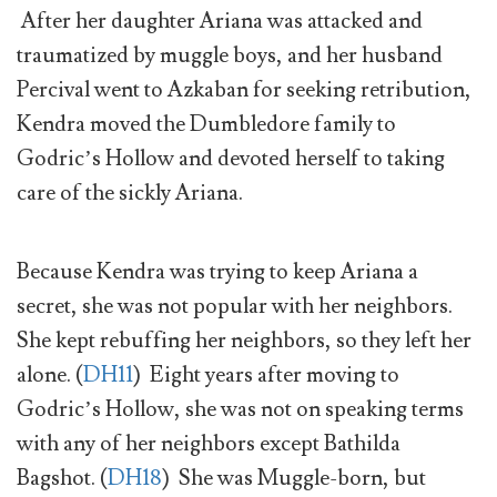
After her daughter Ariana was attacked and
traumatized by muggle boys, and her husband
Percival went to Azkaban for seeking retribution,
Kendra moved the Dumbledore family to
Godric’s Hollow and devoted herself to taking
care of the sickly Ariana.
Because Kendra was trying to keep Ariana a
secret, she was not popular with her neighbors.
She kept rebuffing her neighbors, so they left her
alone. (
DH11
) Eight years after moving to
Godric’s Hollow, she was not on speaking terms
with any of her neighbors except Bathilda
Bagshot. (
DH18
) She was Muggle-born, but