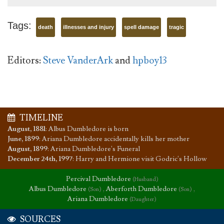
Tags:
death
illnesses and injury
spell damage
tragic
Editors:
Steve VanderArk
and
hpboy13
TIMELINE
August, 1881
:
Albus Dumbledore is born
June, 1899
:
Ariana Dumbledore accidentally kills her mother
August, 1899
:
Ariana Dumbledore's Funeral
December 24th, 1997
:
Harry and Hermione visit Godric's Hollow
Percival Dumbledore
(Husband)
Albus Dumbledore
,
Aberforth Dumbledore
,
(Son)
(Son)
Ariana Dumbledore
(Daughter)
SOURCES