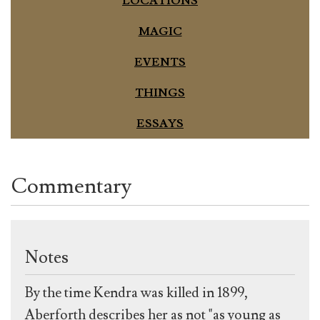
LOCATIONS
MAGIC
EVENTS
THINGS
ESSAYS
Commentary
Notes
By the time Kendra was killed in 1899,
Aberforth describes her as not "as young as