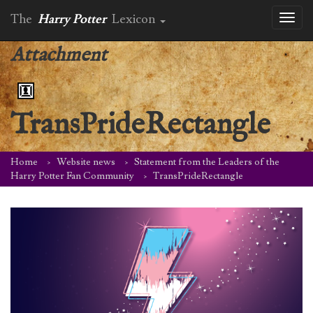
The
Harry Potter
Lexicon
Toggl
naviga
Attachment
TransPrideRectangle
Home
Website news
Statement from the Leaders of the
Harry Potter Fan Community
TransPrideRectangle