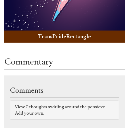
TransPrideRectangle
Commentary
Comments
View 0 thoughts swirling around the pensieve.
Add your own.