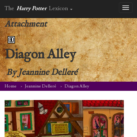
The
Harry Potter
Lexicon
Toggl
naviga
Attachment
Diagon Alley
By
Jeannine Delleré
Home
Jeannine Delleré
Diagon Alley