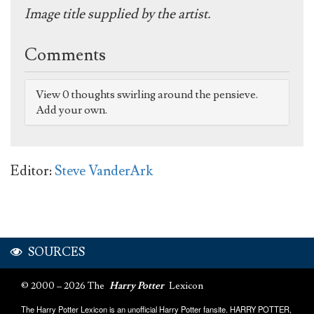
Image title supplied by the artist.
Comments
View 0 thoughts swirling around the pensieve.
Add your own.
Editor:
Steve VanderArk
SOURCES
© 2000 – 2026 The
Harry Potter
Lexicon
The Harry Potter Lexicon is an unofficial Harry Potter fansite. HARRY POTTER,