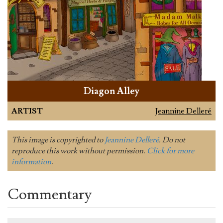
Diagon Alley
ARTIST
Jeannine Delleré
This image is copyrighted to
Jeannine Delleré
. Do not
reproduce this work without permission.
Click for more
information
.
Commentary