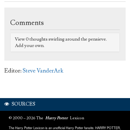
Comments
View 0 thoughts swirling around the pensieve.
Add your own.
Editor:
Steve VanderArk
SOURCES
© 2000 – 2026 The
Harry Potter
Lexicon
The Harry Potter Lexicon is an unofficial Harry Potter fansite. HARRY POTTER,