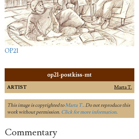
OP21
op21-postkiss-mt
ARTIST
Marta T.
This image is copyrighted to
Marta T.
. Do not reproduce this
work without permission.
Click for more information
.
Commentary