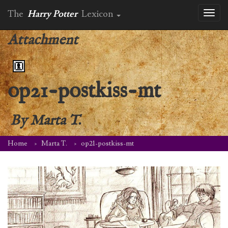
The
Harry Potter
Lexicon
Toggl
naviga
Attachment
op21-postkiss-mt
By
Marta T.
Home
Marta T.
op21-postkiss-mt