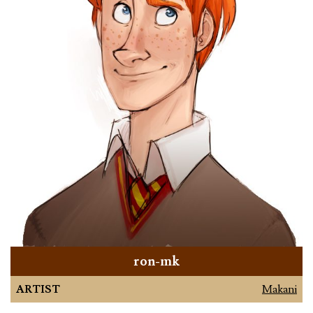
ron-mk
ARTIST
Makani