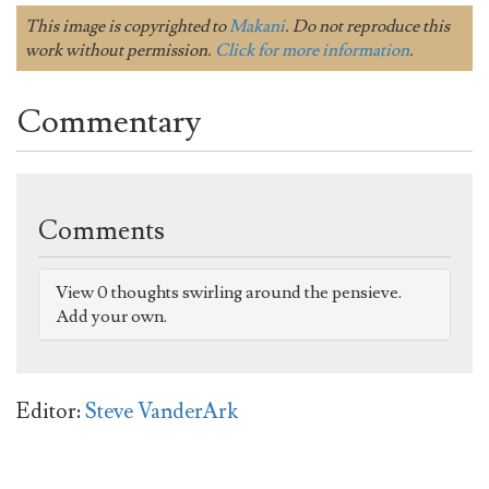
This image is copyrighted to
Makani
. Do not reproduce this
work without permission.
Click for more information
.
Commentary
Comments
View 0 thoughts swirling around the pensieve.
Add your own.
Editor:
Steve VanderArk