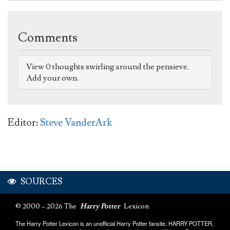
Comments
View 0 thoughts swirling around the pensieve.
Add your own.
Editor:
Steve VanderArk
SOURCES
© 2000 – 2026 The
Harry Potter
Lexicon
The Harry Potter Lexicon is an unofficial Harry Potter fansite. HARRY POTTER,