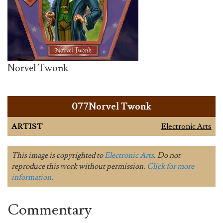
Norvel Twonk
077Norvel Twonk
ARTIST
Electronic Arts
This image is copyrighted to
Electronic Arts
. Do not
reproduce this work without permission.
Click for more
information
.
Commentary