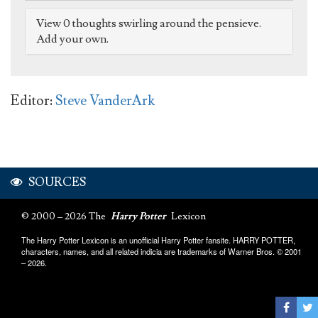
View 0 thoughts swirling around the pensieve.
Add your own.
Editor:
Steve VanderArk
SOURCES
© 2000 – 2026 The
Harry Potter
Lexicon
The Harry Potter Lexicon is an unofficial Harry Potter fansite. HARRY POTTER,
characters, names, and all related indicia are trademarks of Warner Bros. © 2001
– 2026.