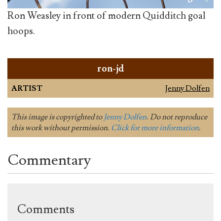
Ron Weasley in front of modern Quidditch goal
hoops.
ron-jd
ARTIST
Jenny Dolfen
This image is copyrighted to
Jenny Dolfen
. Do not reproduce
this work without permission.
Click for more information
.
Commentary
Comments