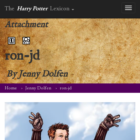
The
Harry Potter
Lexicon
Toggl
naviga
Attachment
ron-jd
By
Jenny Dolfen
Home
Jenny Dolfen
ron-jd