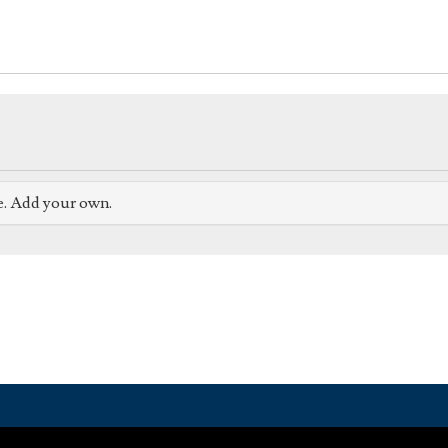
e. Add your own.