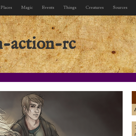
Places
Magic
Events
Things
Creatures
Sources
n-action-rc