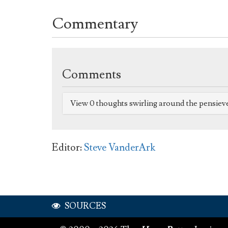
Commentary
Comments
View 0 thoughts swirling around the pensiev
Editor:
Steve VanderArk
SOURCES