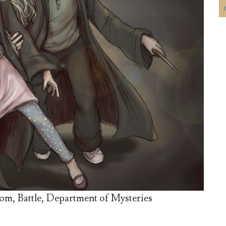
om, Battle, Department of Mysteries