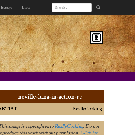
Essays
Lists
neville-luna-in-action-rc
ARTIST
ReallyCorking
This image is copyrighted to
ReallyCorking
. Do not
reproduce this work without permission.
Click for