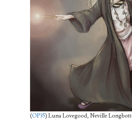
(
OP35
) Luna Lovegood, Neville Longbott