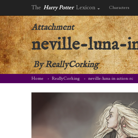
The
Harry Potter
Lexicon
Characters
Attachment
neville-luna-i
By
ReallyCorking
Home
ReallyCorking
neville-luna-in-action-rc