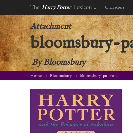
The
Harry Potter
Lexicon
Characters
Attachment
bloomsbury-pa
By
Bloomsbury
Home
Bloomsbury
bloomsbury-pa-front