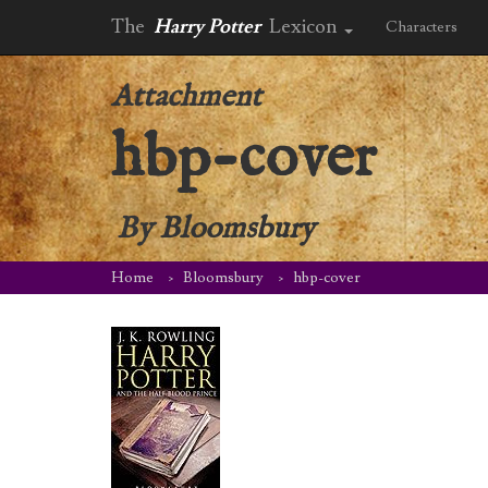
The
Harry Potter
Lexicon
Characters
Attachment
hbp-cover
By
Bloomsbury
Home
Bloomsbury
hbp-cover