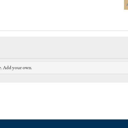
e. Add your own.