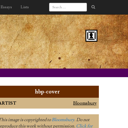
Essays
Lists
hbp-cover
ARTIST
Bloomsbury
This image is copyrighted to
Bloomsbury
. Do not
reproduce this work without permission.
Click for