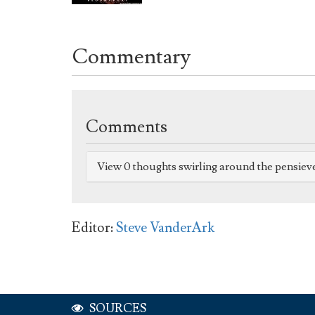
Commentary
Comments
View 0 thoughts swirling around the pensiev
Editor:
Steve VanderArk
SOURCES