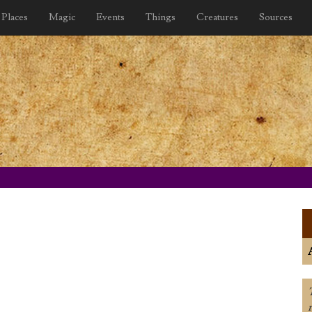
Places
Magic
Events
Things
Creatures
Sources