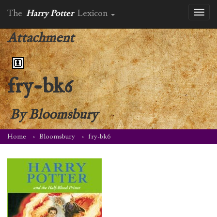
The
Harry Potter
Lexicon
Toggl
naviga
Attachment
fry-bk6
By
Bloomsbury
Home
Bloomsbury
fry-bk6