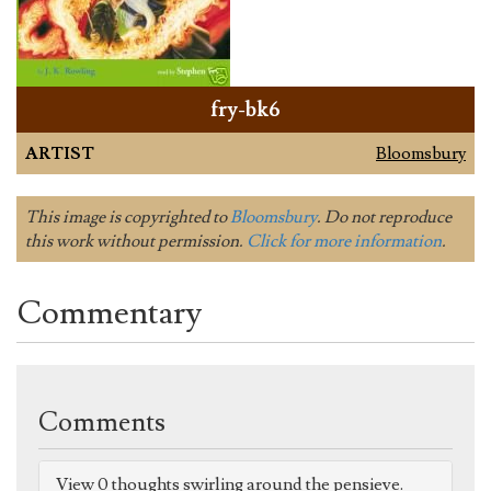
fry-bk6
ARTIST
Bloomsbury
This image is copyrighted to
Bloomsbury
. Do not reproduce
this work without permission.
Click for more information
.
Commentary
Comments
View 0 thoughts swirling around the pensieve.