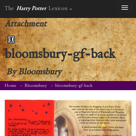
The
Harry Potter
Lexicon
Toggl
naviga
Attachment
bloomsbury-gf-back
By
Bloomsbury
Home
Bloomsbury
bloomsbury-gf-back