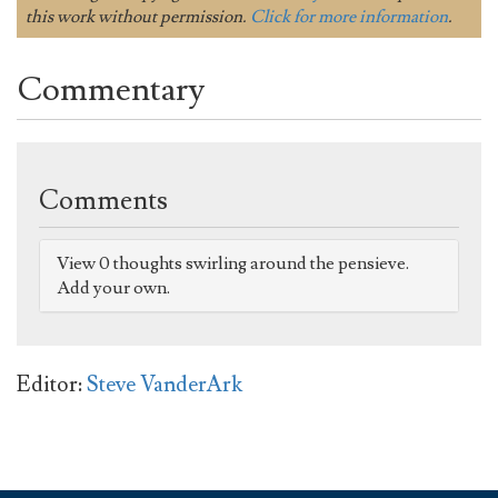
this work without permission.
Click for more information
.
Commentary
Comments
View 0 thoughts swirling around the pensieve.
Add your own.
Editor:
Steve VanderArk