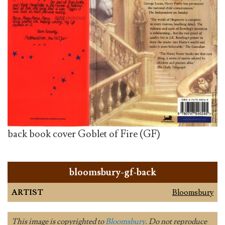
back book cover Goblet of Fire (GF)
bloomsbury-gf-back
ARTIST
Bloomsbury
This image is copyrighted to
Bloomsbury
. Do not reproduce