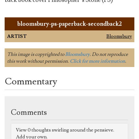
back book cover Philosopher’s Stone (PS)
bloomsbury-ps-paperback-secondback2
ARTIST
Bloomsbury
This image is copyrighted to
Bloomsbury
. Do not reproduce
this work without permission.
Click for more information
.
Commentary
Comments
View 0 thoughts swirling around the pensieve.
Add your own.