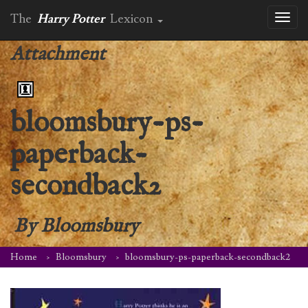
The
Harry Potter
Lexicon
Toggl
naviga
Attachment
bloomsbury-ps-
paperback-
secondback2
By
Bloomsbury
Home
Bloomsbury
bloomsbury-ps-paperback-secondback2