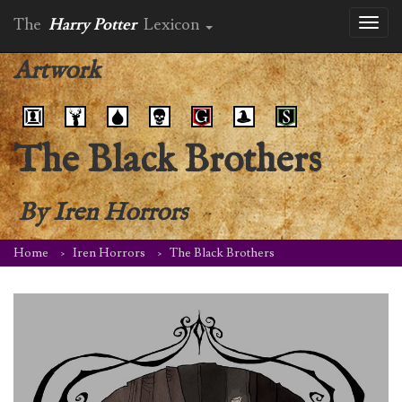
The
Harry Potter
Lexicon
Toggl
naviga
Artwork
The Black Brothers
By
Iren Horrors
Home
Iren Horrors
The Black Brothers