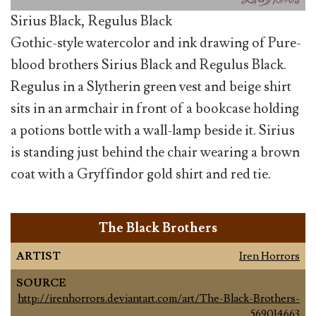
Sirius Black, Regulus Black
Gothic-style watercolor and ink drawing of Pure-
blood brothers Sirius Black and Regulus Black.
Regulus in a Slytherin green vest and beige shirt
sits in an armchair in front of a bookcase holding
a potions bottle with a wall-lamp beside it. Sirius
is standing just behind the chair wearing a brown
coat with a Gryffindor gold shirt and red tie.
The Black Brothers
ARTIST
Iren Horrors
SOURCE
http://irenhorrors.deviantart.com/art/The-Black-Brothers-
569014663