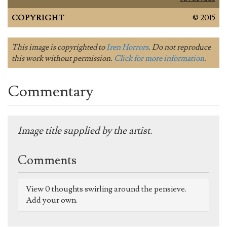
COPYRIGHT
© 2015
This image is copyrighted to
Iren Horrors
. Do not reproduce
this work without permission.
Click for more information
.
Commentary
Image title supplied by the artist.
Comments
View 0 thoughts swirling around the pensieve.
Add your own.