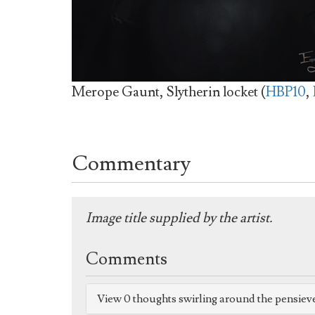
Merope Gaunt, Slytherin locket (
HBP10
,
Commentary
Image title supplied by the artist.
Comments
View 0 thoughts swirling around the pensiev