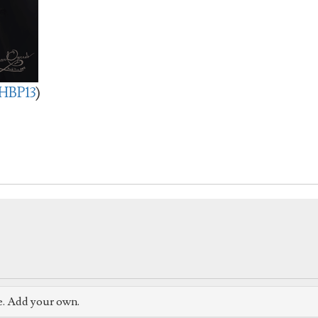
HBP13
)
e. Add your own.