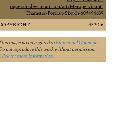
oquendo.deviantart.com/art/Merope-Gaunt-
Character-Portrait-Sketch-605494639
COPYRIGHT
© 2016
This image is copyrighted to
Emmanuel Oquendo
.
Do not reproduce this work without permission.
Click for more information
.