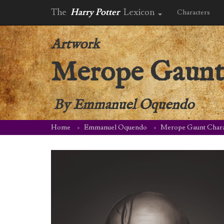
The
Harry Potter
Lexicon
Characters
Artwork
Merope Gaunt 
By
Emmanuel Oquendo
Home
Emmanuel Oquendo
Merope Gaunt Charac