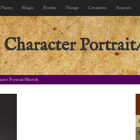
Places
Magic
Events
Things
Creatures
Sources
Character Portrait
ter Portrait/Sketch