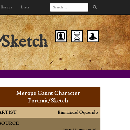
Essays
Lists
/Sketch
Merope Gaunt Character
Portrait/Sketch
ARTIST
Emmanuel Oquendo
SOURCE
http://emmanuel-