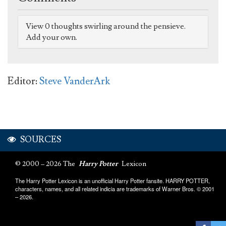
View 0 thoughts swirling around the pensieve.
Add your own.
Editor:
Steve VanderArk
SOURCES
© 2000 – 2026 The
Harry Potter
Lexicon
The Harry Potter Lexicon is an unofficial Harry Potter fansite. HARRY POTTER,
characters, names, and all related indicia are trademarks of Warner Bros. © 2001
– 2026.