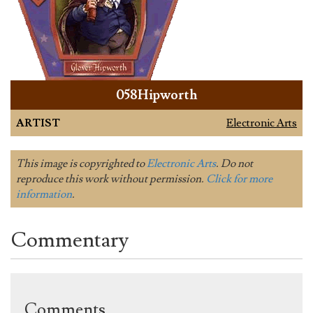
058Hipworth
ARTIST
Electronic Arts
This image is copyrighted to
Electronic Arts
. Do not
reproduce this work without permission.
Click for more
information
.
Commentary
Comments