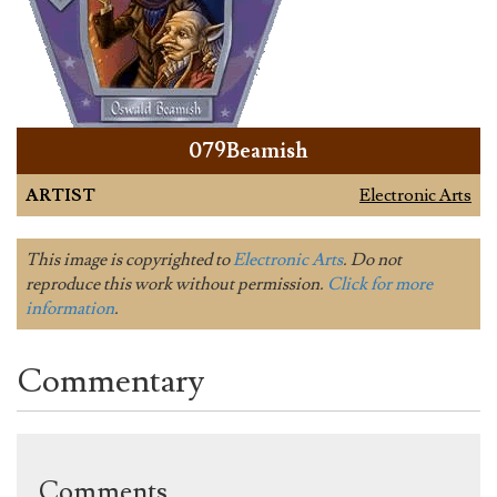
079Beamish
ARTIST
Electronic Arts
This image is copyrighted to
Electronic Arts
. Do not
reproduce this work without permission.
Click for more
information
.
Commentary
Comments