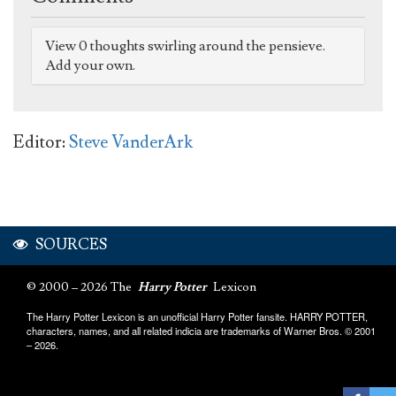
View 0 thoughts swirling around the pensieve.
Add your own.
Editor:
Steve VanderArk
SOURCES
© 2000 – 2026 The
Harry Potter
Lexicon
The Harry Potter Lexicon is an unofficial Harry Potter fansite. HARRY POTTER,
characters, names, and all related indicia are trademarks of Warner Bros. © 2001
– 2026.