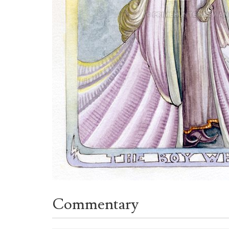
Commentary