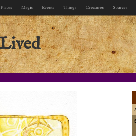
Places
Magic
Events
Things
Creatures
Sources
Lived