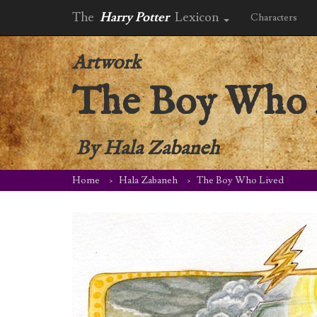
The
Harry Potter
Lexicon
Characters
Artwork
The Boy Who 
By
Hala Zabaneh
Home
Hala Zabaneh
The Boy Who Lived