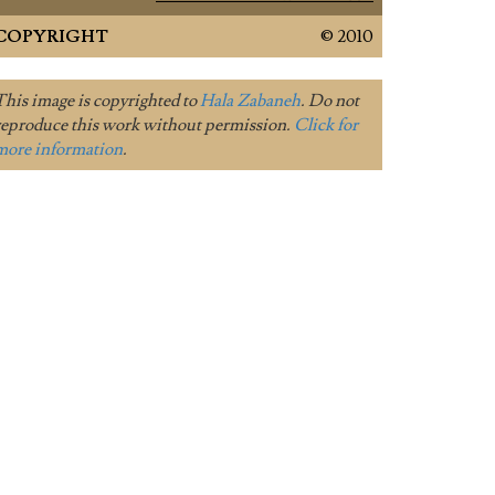
COPYRIGHT
© 2010
This image is copyrighted to
Hala Zabaneh
. Do not
reproduce this work without permission.
Click for
more information
.