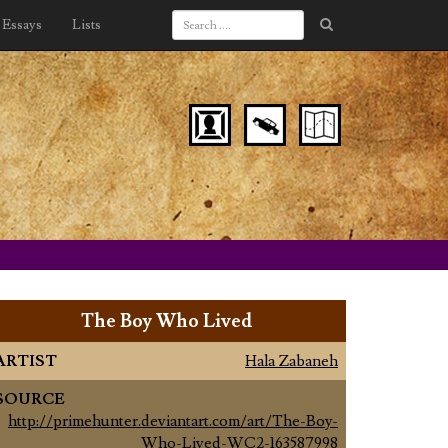
Essays
Lists
The Boy Who Lived
ARTIST
Hala Zabaneh
SOURCE
http://primehunter.deviantart.com/art/The-Boy-
Who-Lived-WC2-163587998