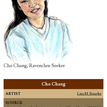
Cho Chang, Ravenclaw Seeker
Cho Chang
ARTIST
Lisa M. Rourke
SOURCE