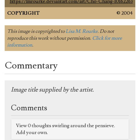
https://lmrourke.deviantart.com/art/Cho-Chang-10162263
COPYRIGHT
© 2004
This image is copyrighted to
Lisa M. Rourke
. Do not
reproduce this work without permission.
Click for more
information
.
Commentary
Image title supplied by the artist.
Comments
View 0 thoughts swirling around the pensieve.
Add your own.