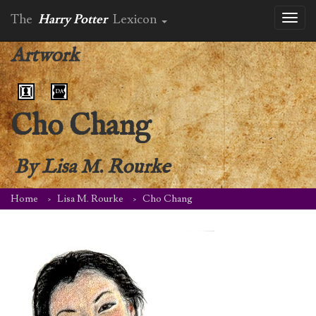
The
Harry Potter
Lexicon
Toggl
naviga
Artwork
Cho Chang
By
Lisa M. Rourke
Home
Lisa M. Rourke
Cho Chang