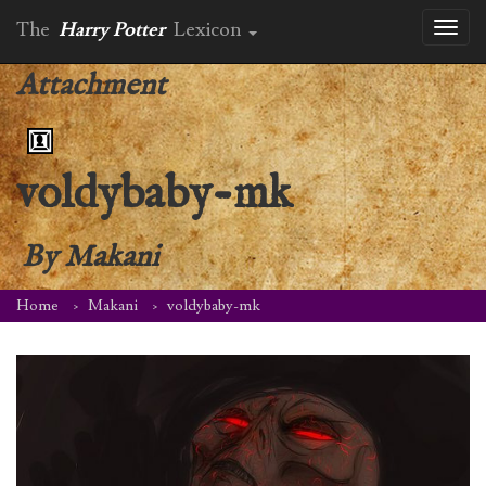
The
Harry Potter
Lexicon
Toggl
naviga
Attachment
voldybaby-mk
By
Makani
Home
Makani
voldybaby-mk