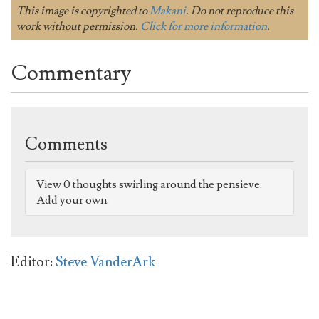
This image is copyrighted to
Makani
. Do not reproduce this
work without permission.
Click for more information
.
Commentary
Comments
View 0 thoughts swirling around the pensieve.
Add your own.
Editor:
Steve VanderArk