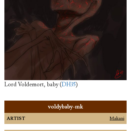
Lord Voldemort, baby (
DH35
)
voldybaby-mk
ARTIST
Makani