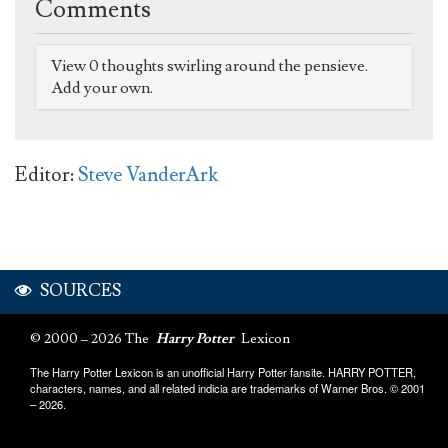
Comments
View 0 thoughts swirling around the pensieve.
Add your own.
Editor:
Steve VanderArk
SOURCES
© 2000 – 2026 The
Harry Potter
Lexicon
The Harry Potter Lexicon is an unofficial Harry Potter fansite. HARRY POTTER,
characters, names, and all related indicia are trademarks of Warner Bros. © 2001
– 2026.