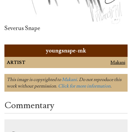
Severus Snape
youngsnape-mk
ARTIST
Makani
This image is copyrighted to
Makani
. Do not reproduce this
work without permission.
Click for more information
.
Commentary