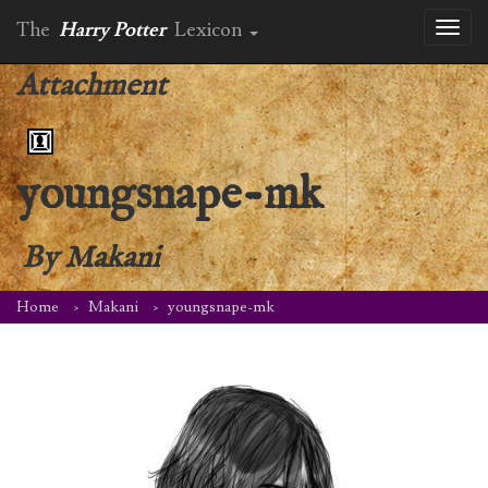
The
Harry Potter
Lexicon
Toggl
naviga
Attachment
youngsnape-mk
By
Makani
Home
Makani
youngsnape-mk