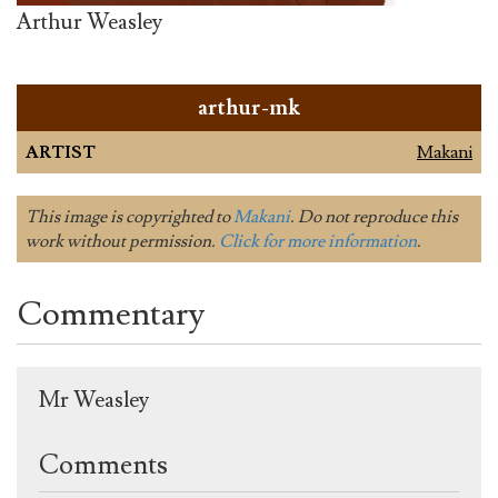
Arthur Weasley
arthur-mk
ARTIST
Makani
This image is copyrighted to
Makani
. Do not reproduce this
work without permission.
Click for more information
.
Commentary
Mr Weasley
Comments