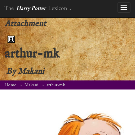
The
Harry Potter
Lexicon
Toggl
naviga
Attachment
arthur-mk
By
Makani
Home
Makani
arthur-mk