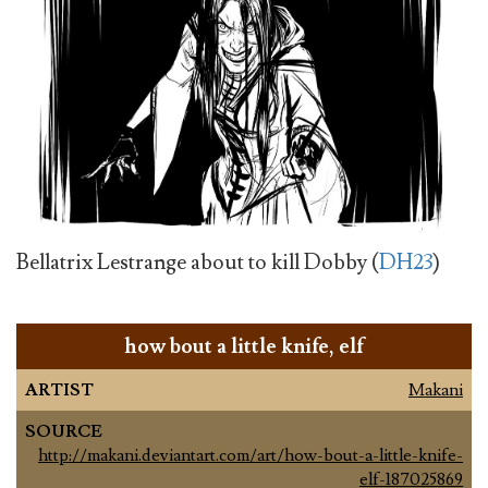
Bellatrix Lestrange about to kill Dobby (
DH23
)
how bout a little knife, elf
ARTIST
Makani
SOURCE
http://makani.deviantart.com/art/how-bout-a-little-knife-
elf-187025869