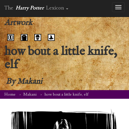
The
Harry Potter
Lexicon
Toggl
naviga
Artwork
how bout a little knife,
elf
By
Makani
Home
Makani
how bout a little knife, elf