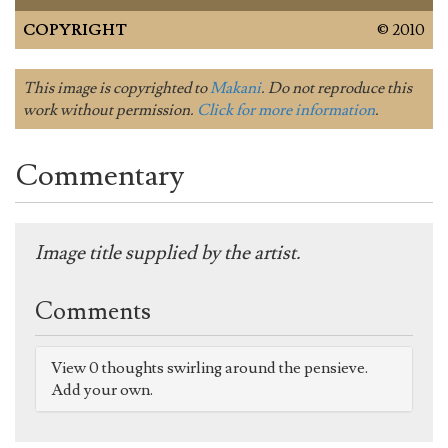
COPYRIGHT
© 2010
This image is copyrighted to
Makani
. Do not reproduce this
work without permission.
Click for more information
.
Commentary
Image title supplied by the artist.
Comments
View 0 thoughts swirling around the pensieve.
Add your own.