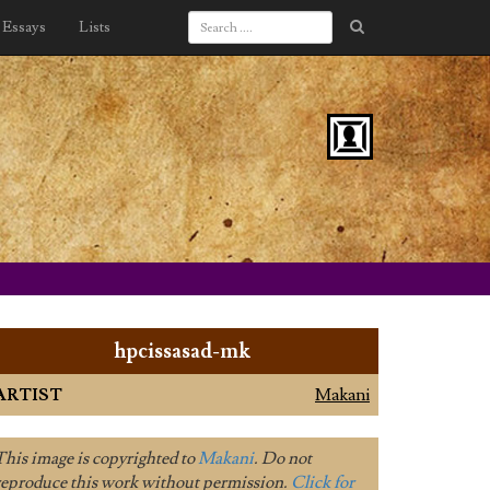
Essays
Lists
hpcissasad-mk
ARTIST
Makani
This image is copyrighted to
Makani
. Do not
reproduce this work without permission.
Click for