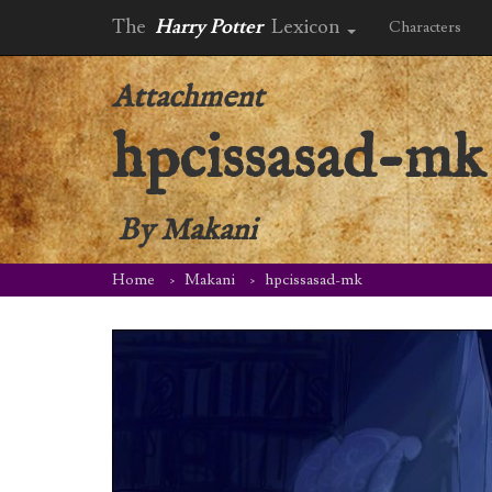
The
Harry Potter
Lexicon
Characters
Attachment
hpcissasad-mk
By
Makani
Home
Makani
hpcissasad-mk