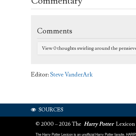
Commentary
Comments
View 0 thoughts swirling around the pensiev
Editor:
Steve VanderArk
SOURCES
© 2000 – 2026 The
Harry Potter
Lexicon
The Harry Potter Lexicon is an unofficial Harry Potter fansite. HA