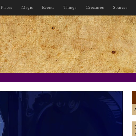
Places
Magic
Events
Things
Creatures
Sources