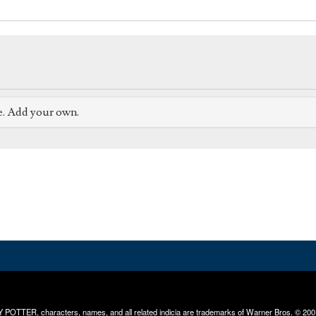
e. Add your own.
RRY POTTER, characters, names, and all related indicia are trademarks of Warner Bros. © 200