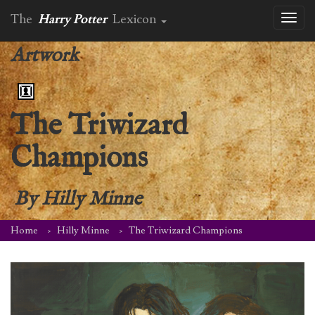
The
Harry Potter
Lexicon
Toggl
naviga
Artwork
The Triwizard
Champions
By
Hilly Minne
Home
Hilly Minne
The Triwizard Champions