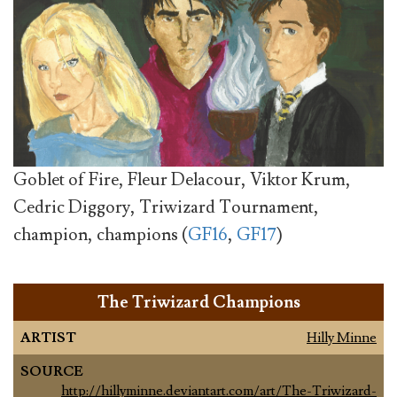
Goblet of Fire, Fleur Delacour, Viktor Krum,
Cedric Diggory, Triwizard Tournament,
champion, champions (
GF16
,
GF17
)
The Triwizard Champions
ARTIST
Hilly Minne
SOURCE
http://hillyminne.deviantart.com/art/The-Triwizard-