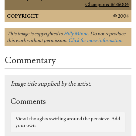
Champions-8636004
COPYRIGHT
© 2004
This image is copyrighted to
Hilly Minne
. Do not reproduce
this work without permission.
Click for more information
.
Commentary
Image title supplied by the artist.
Comments
View 1 thoughts swirling around the pensieve. Add
your own.