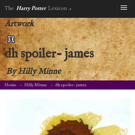
The
Harry Potter
Lexicon
Toggl
naviga
Artwork
dh spoiler- james
By
Hilly Minne
Home
Hilly Minne
dh spoiler- james