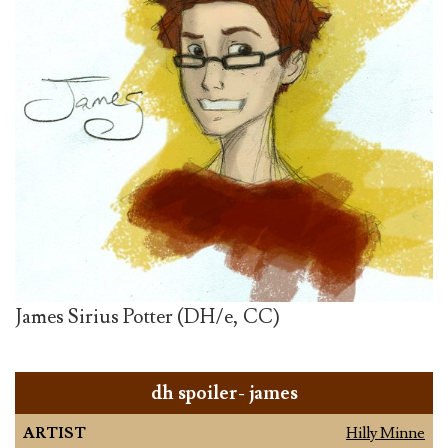
James Sirius Potter (DH/e, CC)
dh spoiler- james
ARTIST
Hilly Minne