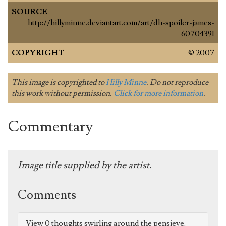
SOURCE
http://hillyminne.deviantart.com/art/dh-spoiler-james-
60704391
COPYRIGHT
© 2007
This image is copyrighted to
Hilly Minne
. Do not reproduce
this work without permission.
Click for more information
.
Commentary
Image title supplied by the artist.
Comments
View 0 thoughts swirling around the pensieve.