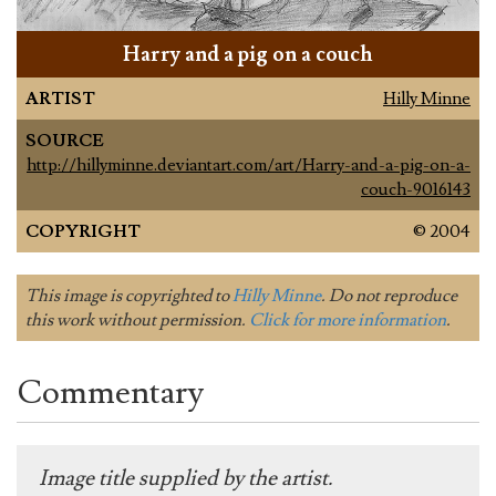
Harry and a pig on a couch
ARTIST
Hilly Minne
SOURCE
http://hillyminne.deviantart.com/art/Harry-and-a-pig-on-a-
couch-9016143
COPYRIGHT
© 2004
This image is copyrighted to
Hilly Minne
. Do not reproduce
this work without permission.
Click for more information
.
Commentary
Image title supplied by the artist.