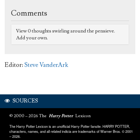
Comments
View 0 thoughts swirling around the pensieve.
Add your own.
Editor:
Steve VanderArk
SOURCES
© 2000 – 2026 The
Harry Potter
Lexicon
The Harry Potter Lexicon is an unofficial Harry Potter fansite. HARRY POTTER,
characters, names, and all related indicia are trademarks of Warner Bros. © 2001
– 2026.