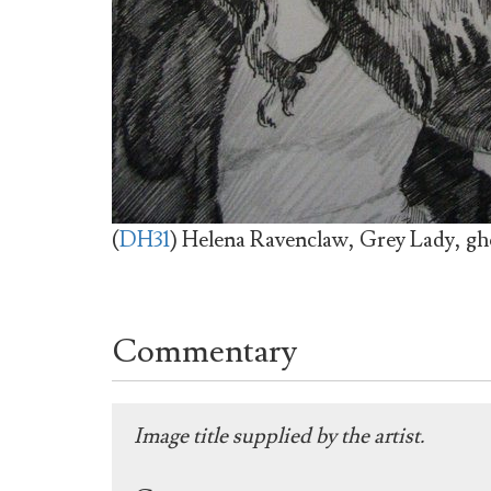
(
DH31
) Helena Ravenclaw, Grey Lady, gh
Commentary
Image title supplied by the artist.