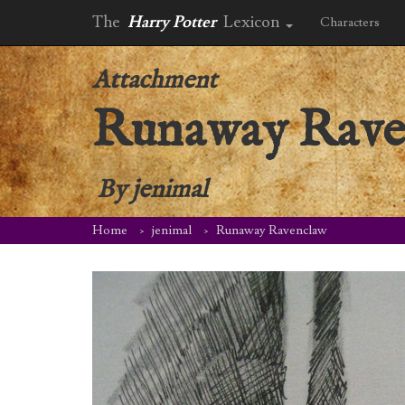
The
Harry Potter
Lexicon
Characters
Attachment
Runaway Rave
By
jenimal
Home
jenimal
Runaway Ravenclaw