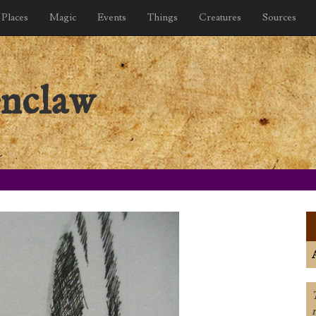
Places
Magic
Events
Things
Creatures
Sources
nclaw