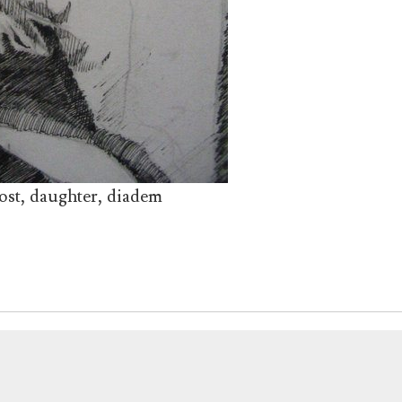
ost, daughter, diadem