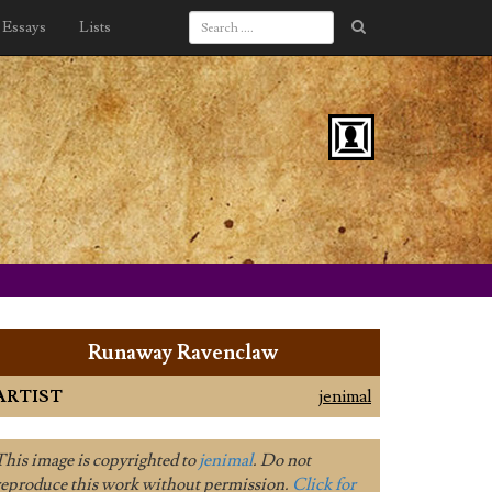
Essays
Lists
Runaway Ravenclaw
ARTIST
jenimal
This image is copyrighted to
jenimal
. Do not
reproduce this work without permission.
Click for