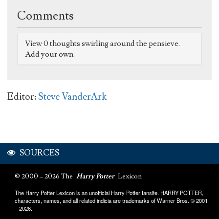
Comments
View 0 thoughts swirling around the pensieve.
Add your own.
Editor:
Steve VanderArk
SOURCES
© 2000 – 2026 The
Harry Potter
Lexicon
The Harry Potter Lexicon is an unofficial Harry Potter fansite. HARRY POTTER,
characters, names, and all related indicia are trademarks of Warner Bros. © 2001
– 2026.