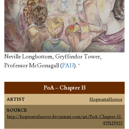
Neville Longbottom, Gryffindor Tower,
Professor McGonagall (
PA13
). ‘
PoA – Chapter 13
ARTIST
HogwartsHorror
SOURCE
http://hogwartshorror.deviantart.com/art/PoA-Chapter-13-
459129433