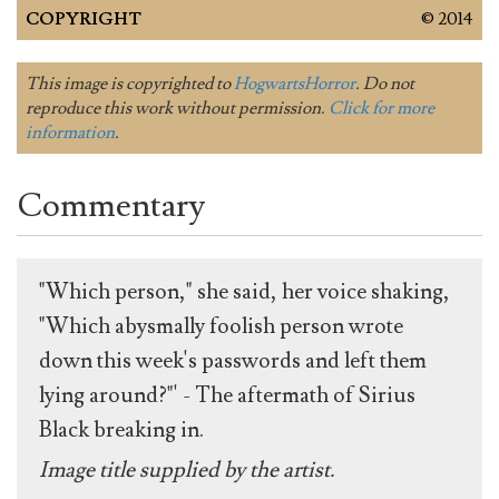
COPYRIGHT
© 2014
This image is copyrighted to
HogwartsHorror
. Do not
reproduce this work without permission.
Click for more
information
.
Commentary
"Which person," she said, her voice shaking,
"Which abysmally foolish person wrote
down this week's passwords and left them
lying around?"' - The aftermath of Sirius
Black breaking in.
Image title supplied by the artist.