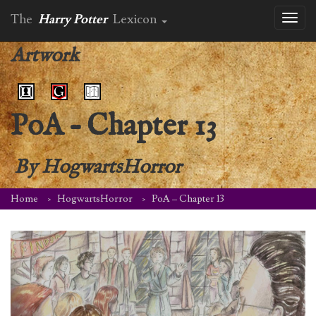
The
Harry Potter
Lexicon
Toggl
naviga
Artwork
PoA – Chapter 13
By
HogwartsHorror
Home
HogwartsHorror
PoA – Chapter 13