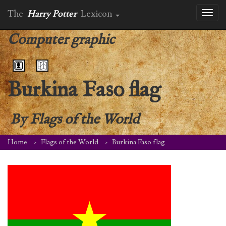
The
Harry Potter
Lexicon
Toggl
naviga
Computer graphic
Burkina Faso flag
By
Flags of the World
Home
Flags of the World
Burkina Faso flag