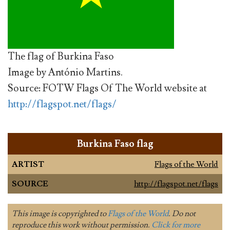
The flag of Burkina Faso
Image by António Martins.
Source: FOTW Flags Of The World website at
http://flagspot.net/flags/
Burkina Faso flag
ARTIST
Flags of the World
SOURCE
http://flagspot.net/flags
This image is copyrighted to
Flags of the World
. Do not
reproduce this work without permission.
Click for more