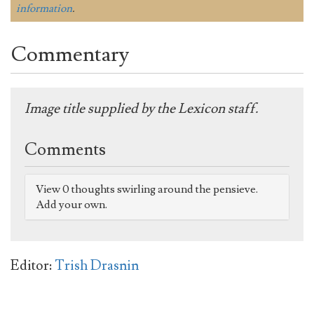
information
.
Commentary
Image title supplied by the Lexicon staff.
Comments
View 0 thoughts swirling around the pensieve.
Add your own.
Editor:
Trish Drasnin