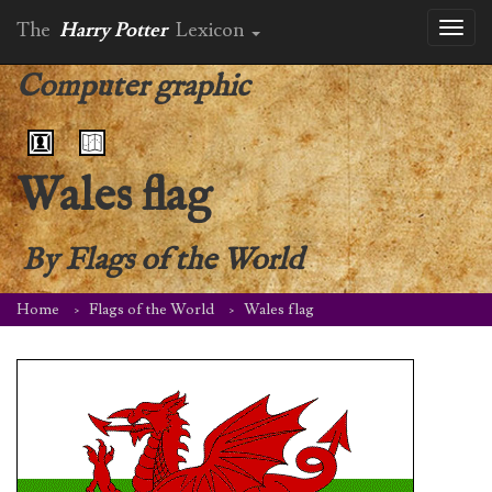
The
Harry Potter
Lexicon
Toggl
naviga
Computer graphic
Wales flag
By
Flags of the World
Home
Flags of the World
Wales flag