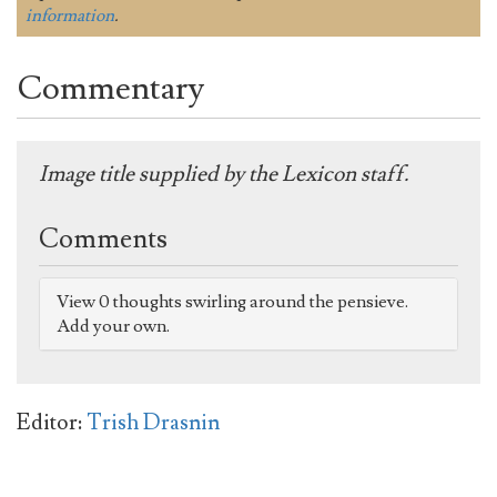
information
.
Commentary
Image title supplied by the Lexicon staff.
Comments
View 0 thoughts swirling around the pensieve.
Add your own.
Editor:
Trish Drasnin