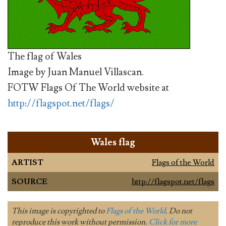
The flag of Wales
Image by Juan Manuel Villascan.
FOTW Flags Of The World website at
http://flagspot.net/flags/
Wales flag
ARTIST
Flags of the World
SOURCE
http://flagspot.net/flags
This image is copyrighted to
Flags of the World
. Do not
reproduce this work without permission.
Click for more