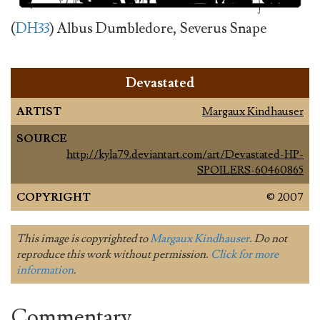
(
DH33
) Albus Dumbledore, Severus Snape
Devastated
ARTIST
Margaux Kindhauser
SOURCE
http://kyla79.deviantart.com/art/Devastated-HP-
SPOILERS-60460865
COPYRIGHT
© 2007
This image is copyrighted to
Margaux Kindhauser
. Do not
reproduce this work without permission.
Click for more
information
.
Commentary