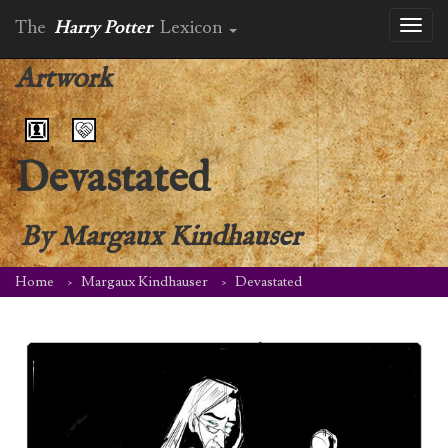
The
Harry Potter
Lexicon
Toggl
naviga
Artwork
Devastated
By
Margaux Kindhauser
Home
Margaux Kindhauser
Devastated