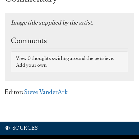
Image title supplied by the artist.
Comments
View 0 thoughts swirling around the pensieve.
Add your own.
Editor:
Steve VanderArk
SOURCES