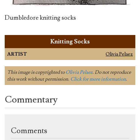
Dumbledore knitting socks
Knitting Socks
ARTIST
Olivia Pelaez
This image is copyrighted to
Olivia Pelaez
. Do not reproduce
this work without permission.
Click for more information
.
Commentary
Comments