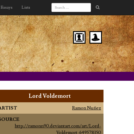
Essays
Lists
Lord Voldemort
ARTIST
Ramon Nuñez
SOURCE
http://ramonn90.deviantart.com/art/Lord-
Voldemort-649578350