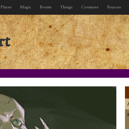
Places
Magic
Events
Things
Creatures
Sources
rt