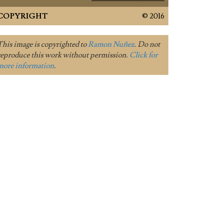
COPYRIGHT
© 2016
This image is copyrighted to
Ramon Nuñez
. Do not
reproduce this work without permission.
Click for
more information
.