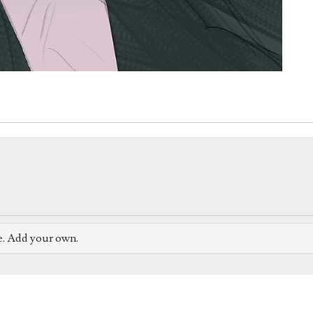
e. Add your own.