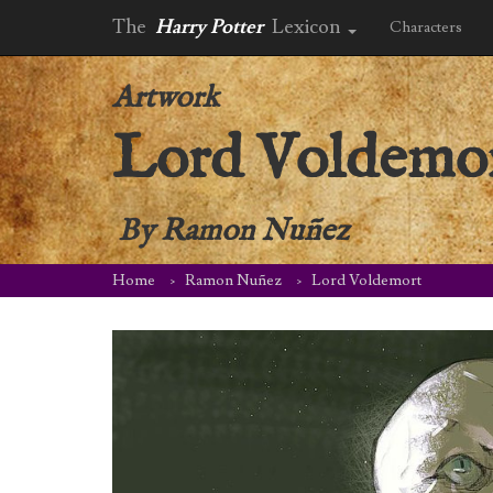
The
Harry Potter
Lexicon
Characters
Artwork
Lord Voldemo
By
Ramon Nuñez
Home
Ramon Nuñez
Lord Voldemort