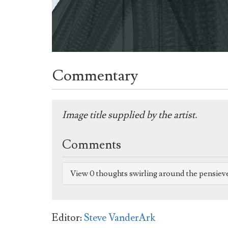
Commentary
Image title supplied by the artist.
Comments
View 0 thoughts swirling around the pensiev
Editor:
Steve VanderArk