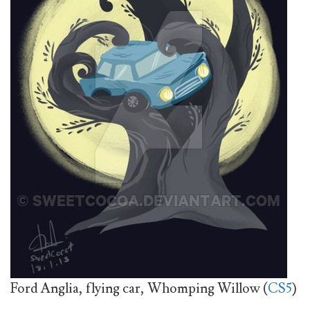
Ford Anglia, flying car, Whomping Willow (
CS5
)