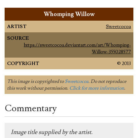
Whomping Willow
ARTIST
Sweetcocoa
SOURCE
https://sweetcocoa.deviantart.com/art/Whomping-
Willow-355028577
COPYRIGHT
© 2013
This image is copyrighted to
Sweetcocoa
. Do not reproduce
this work without permission.
Click for more information
.
Commentary
Image title supplied by the artist.