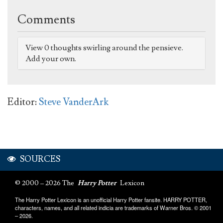
Comments
View 0 thoughts swirling around the pensieve.
Add your own.
Editor:
Steve VanderArk
SOURCES
© 2000 – 2026 The
Harry Potter
Lexicon
The Harry Potter Lexicon is an unofficial Harry Potter fansite. HARRY POTTER,
characters, names, and all related indicia are trademarks of Warner Bros. © 2001
– 2026.