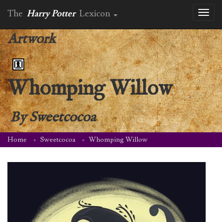
The
Harry Potter
Lexicon
Toggl
naviga
Artwork
Whomping Willow
By
Sweetcocoa
Home
Sweetcocoa
Whomping Willow