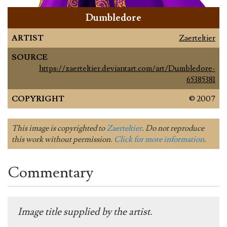
Dumbledore
ARTIST
Zaerteltier
SOURCE
https://zaerteltier.deviantart.com/art/Dumbledore-
65385381
COPYRIGHT
© 2007
This image is copyrighted to
Zaerteltier
. Do not reproduce
this work without permission.
Click for more information
.
Commentary
Image title supplied by the artist.