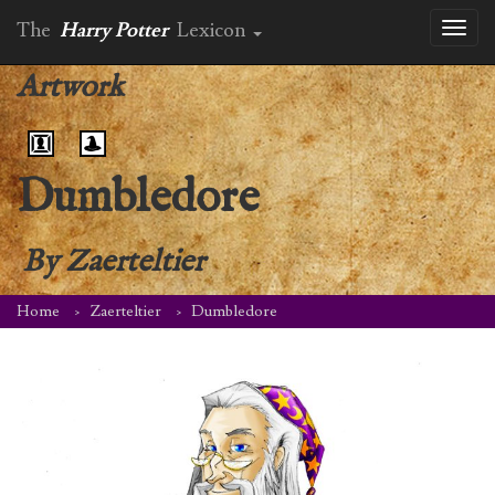
The
Harry Potter
Lexicon
Toggl
naviga
Artwork
Dumbledore
By
Zaerteltier
Home
Zaerteltier
Dumbledore