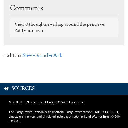
Comments
View 0 thoughts swirling around the pensieve.
Add your own.
Editor:
Steve VanderArk
SOURCES
© 2000 – 2026 The
Harry Potter
Lexicon
The Harry Potter Lexicon is an unofficial Harry Potter fansite. HARRY POTTER,
characters, names, and all related indicia are trademarks of Warner Bros. © 2001
– 2026.