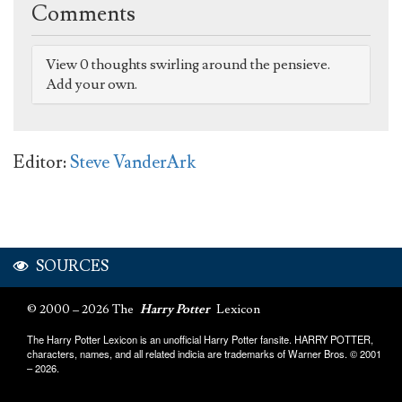
Comments
View 0 thoughts swirling around the pensieve.
Add your own.
Editor:
Steve VanderArk
SOURCES
© 2000 – 2026 The
Harry Potter
Lexicon
The Harry Potter Lexicon is an unofficial Harry Potter fansite. HARRY POTTER,
characters, names, and all related indicia are trademarks of Warner Bros. © 2001
– 2026.