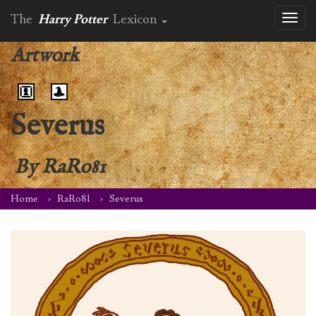
The
Harry Potter
Lexicon
Toggl
naviga
Artwork
Severus
By
RaRo81
Home
RaRo81
Severus