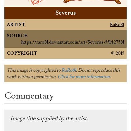
Severus
ARTIST
RaRo81
SOURCE
https://raro81.deviantart.com/art/Severus-551427581
COPYRIGHT
© 2015
This image is copyrighted to
RaRo81
. Do not reproduce this
work without permission.
Click for more information
.
Commentary
Image title supplied by the artist.