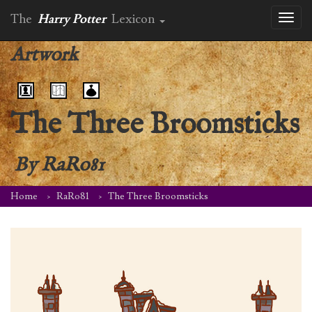
The
Harry Potter
Lexicon
Toggl
naviga
Artwork
The Three Broomsticks
By
RaRo81
Home
RaRo81
The Three Broomsticks