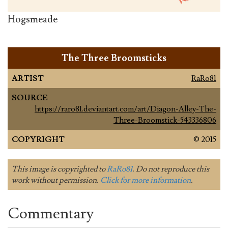
Hogsmeade
The Three Broomsticks
ARTIST
RaRo81
SOURCE
https://raro81.deviantart.com/art/Diagon-Alley-The-
Three-Broomstick-543336806
COPYRIGHT
© 2015
This image is copyrighted to
RaRo81
. Do not reproduce this
work without permission.
Click for more information
.
Commentary