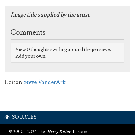
Image title supplied by the artist.
Comments
View 0 thoughts swirling around the pensieve.
Add your own.
Editor:
Steve VanderArk
SOURCES
© 2000 – 2026 The
Harry Potter
Lexicon