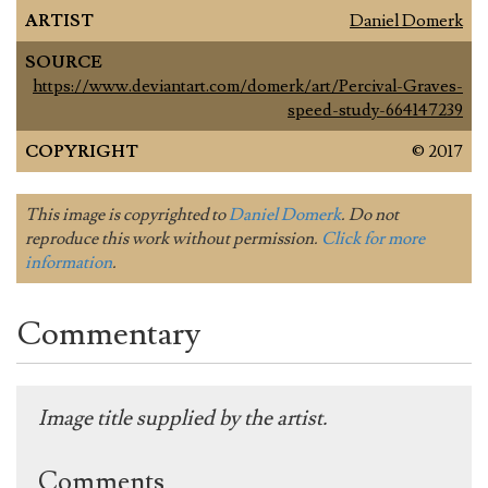
ARTIST
Daniel Domerk
SOURCE
https://www.deviantart.com/domerk/art/Percival-Graves-
speed-study-664147239
COPYRIGHT
© 2017
This image is copyrighted to
Daniel Domerk
. Do not
reproduce this work without permission.
Click for more
information
.
Commentary
Image title supplied by the artist.
Comments