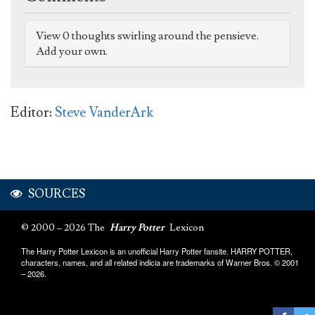
View 0 thoughts swirling around the pensieve.
Add your own.
Editor:
Steve VanderArk
SOURCES
© 2000 – 2026 The
Harry Potter
Lexicon
The Harry Potter Lexicon is an unofficial Harry Potter fansite. HARRY POTTER,
characters, names, and all related indicia are trademarks of Warner Bros. © 2001
– 2026.