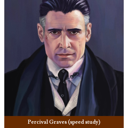
Percival Graves (speed study)