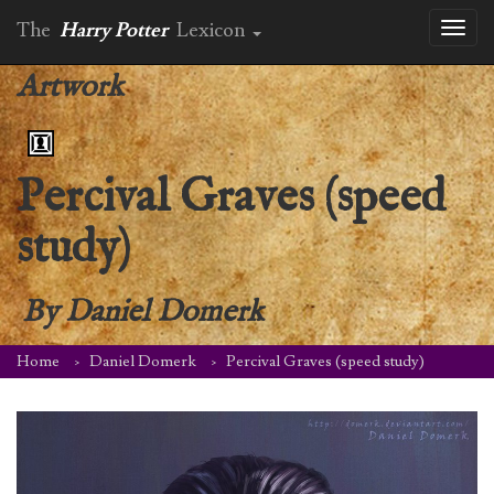
The
Harry Potter
Lexicon
Toggl
naviga
Artwork
Percival Graves (speed
study)
By
Daniel Domerk
Home
Daniel Domerk
Percival Graves (speed study)